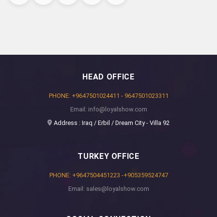
HEAD OFFICE
PHONE: +9647501024411 - 9647501023311
Email: info@loyalshow.com
Address : Iraq / Erbil / Dream City - Villa 92
TURKEY OFFICE
PHONE: +9647504451223 -+905359524747
Email: sales@loyalshow.com