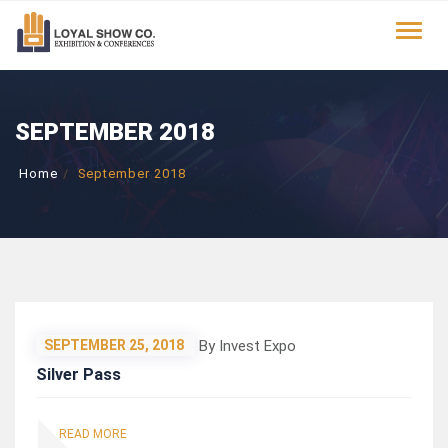
Toggle
SEPTEMBER 2018
Home
September 2018
By Invest Expo
SEPTEMBER 25, 2018
Silver Pass
READ MORE