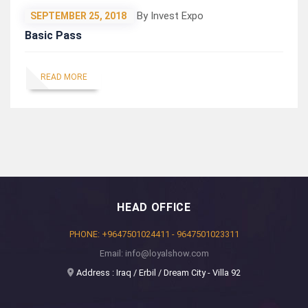
By Invest Expo
SEPTEMBER 25, 2018
Basic Pass
READ MORE
HEAD OFFICE
PHONE: +9647501024411 - 9647501023311
Email: info@loyalshow.com
Address : Iraq / Erbil / Dream City - Villa 92