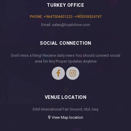
TURKEY OFFICE
PHONE: +9647504451223 -+905359524747
Email: sales@loyalshow.com
SOCIAL CONNECTION
Don't miss a thing! Receive daily news You should connect social
area for Any Proper Updates Anytime
VENUE LOCATION
Erbil International Fair Ground, Irbil, Iraq
View Map location