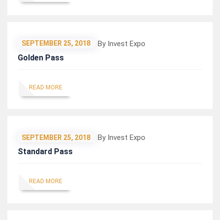
By Invest Expo
SEPTEMBER 25, 2018
Golden Pass
READ MORE
By Invest Expo
SEPTEMBER 25, 2018
Standard Pass
READ MORE